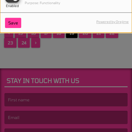
Purpose: Functionality
Enabled
Powered by Orejime
Save
<
15
16
17
18
19
20
21
22
23
24
>
STAY IN TOUCH WITH US
(First name is required )
(Email is required. )