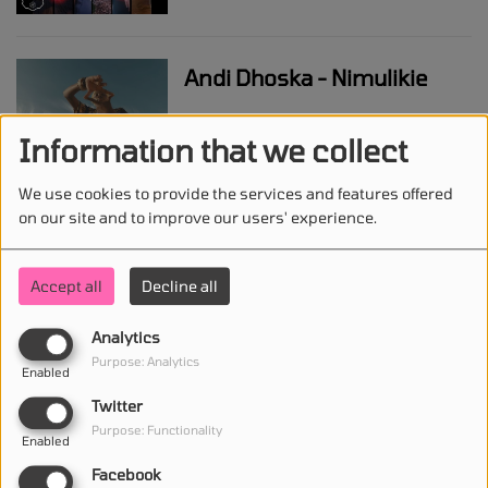
Andi Dhoska - Nimulikie
Information that we collect
We use cookies to provide the services and features offered
Karol G - Papasito
on our site and to improve our users' experience.
Accept all
Decline all
Benson Boone - Mr
Analytics
Electric Blue
Purpose: Analytics
Enabled
Twitter
Purpose: Functionality
Enabled
J-hope - ‘Killin' It Girl (feat.
Facebook
GloRilla)