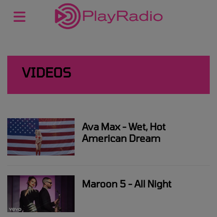
VIDEOS
Ava Max - Wet, Hot
American Dream
Maroon 5 - All Night