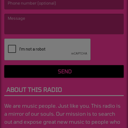
(Message is required. )
SEND
ABOUT THIS RADIO
We are music people. Just like you. This radio is
a mirror of our souls. Our mission is to search
out and expose great new music to people who