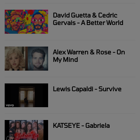
David Guetta & Cedric
Gervais - A Better World
Alex Warren & Rose - On
My Mind
Lewis Capaldi - Survive
KATSEYE - Gabriela