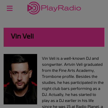
Vin Veli
Vin Veli is a well-known DJ and
songwriter. Artvin Veli graduated
from the Fine Arts Academy,
Trombone profile. Besides the
studies, he has participated in the
night club bars performing as a
DJ. Actually, he has started to
play as a DJ earlier in his life
since he was 15 at Radio Planet, a