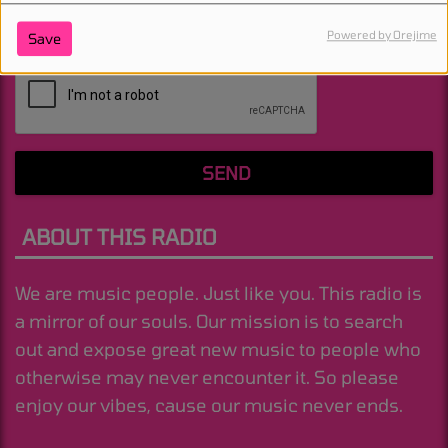
Powered by Orejime
Save
(Message is required. )
SEND
ABOUT THIS RADIO
We are music people. Just like you. This radio is
a mirror of our souls. Our mission is to search
out and expose great new music to people who
otherwise may never encounter it. So please
enjoy our vibes, cause our music never ends.