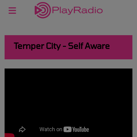
Temper City - Self Aware