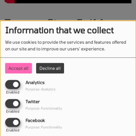
Temper City - Self Aware
Information that we collect
We use cookies to provide the services and features offered
on our site and to improve our users' experience.
STAY IN TOUCH WITH US
Accept all
Decline all
Analytics
(First name is required )
Purpose: Analytics
Enabled
Twitter
(Email is required. )
Purpose: Functionality
Enabled
Facebook
Purpose: Functionality
Enabled