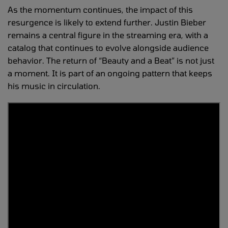
As the momentum continues, the impact of this
resurgence is likely to extend further. Justin Bieber
remains a central figure in the streaming era, with a
catalog that continues to evolve alongside audience
behavior. The return of “Beauty and a Beat” is not just
a moment. It is part of an ongoing pattern that keeps
his music in circulation.