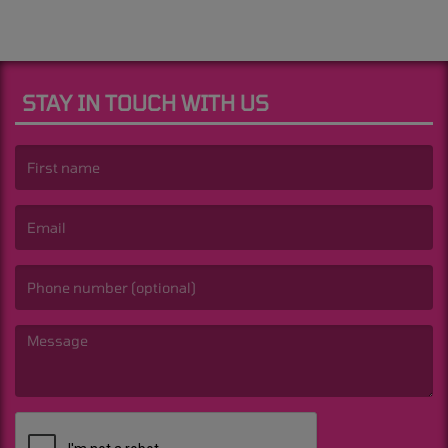
STAY IN TOUCH WITH US
(First name is required )
(Email is required. )
(Message is required. )