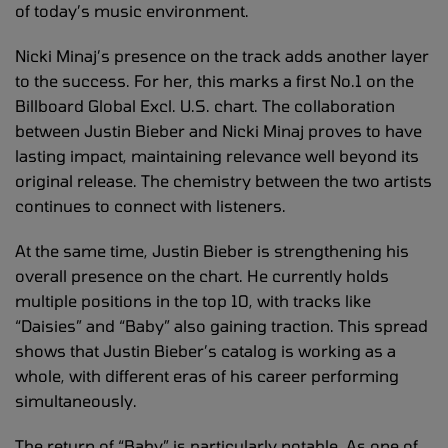
of today’s music environment.
Nicki Minaj’s presence on the track adds another layer
to the success. For her, this marks a first No.1 on the
Billboard Global Excl. U.S. chart. The collaboration
between Justin Bieber and Nicki Minaj proves to have
lasting impact, maintaining relevance well beyond its
original release. The chemistry between the two artists
continues to connect with listeners.
At the same time, Justin Bieber is strengthening his
overall presence on the chart. He currently holds
multiple positions in the top 10, with tracks like
“Daisies” and “Baby” also gaining traction. This spread
shows that Justin Bieber’s catalog is working as a
whole, with different eras of his career performing
simultaneously.
The return of “Baby” is particularly notable. As one of