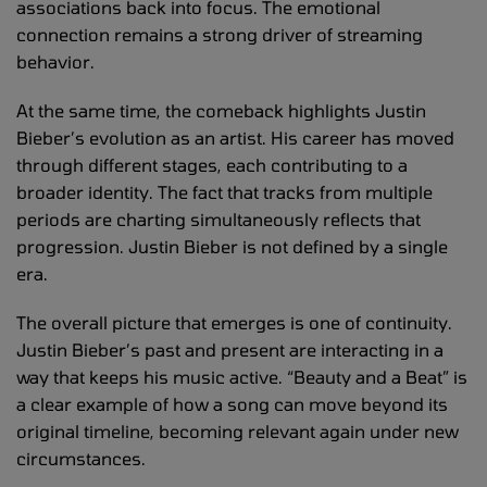
associations back into focus. The emotional
connection remains a strong driver of streaming
behavior.
At the same time, the comeback highlights Justin
Bieber’s evolution as an artist. His career has moved
through different stages, each contributing to a
broader identity. The fact that tracks from multiple
periods are charting simultaneously reflects that
progression. Justin Bieber is not defined by a single
era.
The overall picture that emerges is one of continuity.
Justin Bieber’s past and present are interacting in a
way that keeps his music active. “Beauty and a Beat” is
a clear example of how a song can move beyond its
original timeline, becoming relevant again under new
circumstances.