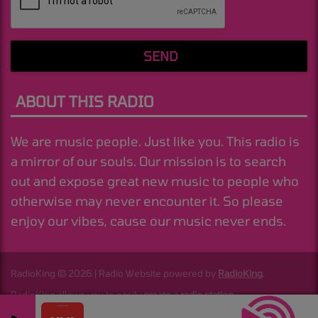
SEND
ABOUT THIS RADIO
We are music people. Just like you. This radio is
a mirror of our souls. Our mission is to search
out and expose great new music to people who
otherwise may never encounter it. So please
enjoy our vibes, cause our music never ends.
RadioKing © 2026 | Radio Website powered by
RadioKing
.
RadioKing allows you to easily
create a radio station
.
I Need Your Lovin