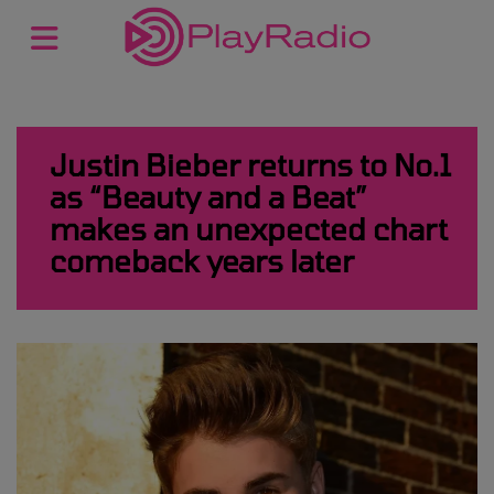
Justin Bieber returns to No.1
as “Beauty and a Beat”
makes an unexpected chart
comeback years later