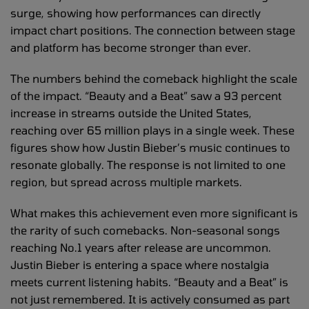
surge, showing how performances can directly
impact chart positions. The connection between stage
and platform has become stronger than ever.
The numbers behind the comeback highlight the scale
of the impact. “Beauty and a Beat” saw a 93 percent
increase in streams outside the United States,
reaching over 65 million plays in a single week. These
figures show how Justin Bieber’s music continues to
resonate globally. The response is not limited to one
region, but spread across multiple markets.
What makes this achievement even more significant is
the rarity of such comebacks. Non-seasonal songs
reaching No.1 years after release are uncommon.
Justin Bieber is entering a space where nostalgia
meets current listening habits. “Beauty and a Beat” is
not just remembered. It is actively consumed as part