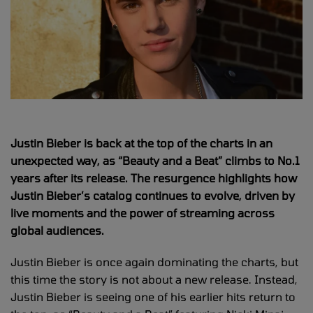
Justin Bieber is back at the top of the charts in an
unexpected way, as “Beauty and a Beat” climbs to No.1
years after its release. The resurgence highlights how
Justin Bieber’s catalog continues to evolve, driven by
live moments and the power of streaming across
global audiences.
Justin Bieber is once again dominating the charts, but
this time the story is not about a new release. Instead,
Justin Bieber is seeing one of his earlier hits return to