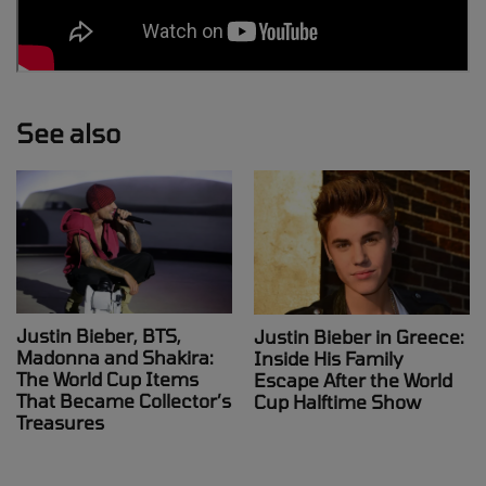
See also
Justin Bieber, BTS,
Justin Bieber in Greece:
Madonna and Shakira:
Inside His Family
The World Cup Items
Escape After the World
That Became Collector’s
Cup Halftime Show
Treasures