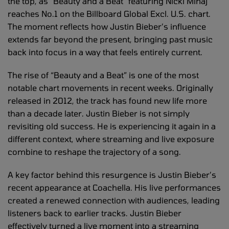
the top, as “Beauty and a Beat” featuring Nicki Minaj
reaches No.1 on the Billboard Global Excl. U.S. chart.
The moment reflects how Justin Bieber’s influence
extends far beyond the present, bringing past music
back into focus in a way that feels entirely current.
The rise of “Beauty and a Beat” is one of the most
notable chart movements in recent weeks. Originally
released in 2012, the track has found new life more
than a decade later. Justin Bieber is not simply
revisiting old success. He is experiencing it again in a
different context, where streaming and live exposure
combine to reshape the trajectory of a song.
A key factor behind this resurgence is Justin Bieber’s
recent appearance at Coachella. His live performances
created a renewed connection with audiences, leading
listeners back to earlier tracks. Justin Bieber
effectively turned a live moment into a streaming