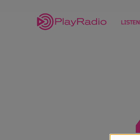
LISTEN