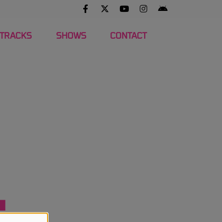
 TRACKS
SHOWS
CONTACT
4