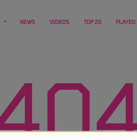
NEWS
VIDEOS
TOP 20
PLAYED
40