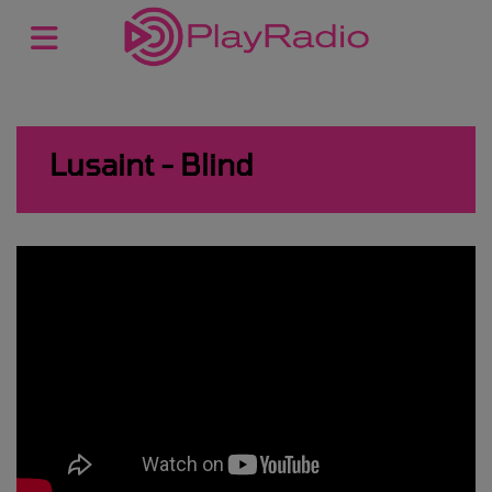
Lusaint - Blind