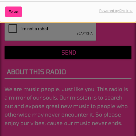
Powered by Orejime
Save
(Message is required. )
SEND
ABOUT THIS RADIO
We are music people. Just like you. This radio is
a mirror of our souls. Our mission is to search
out and expose great new music to people who
otherwise may never encounter it. So please
enjoy our vibes, cause our music never ends.