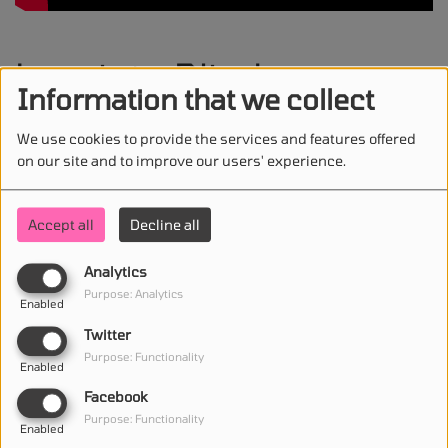
Lusaint - Blind
Information that we collect
We use cookies to provide the services and features offered
on our site and to improve our users' experience.
STAY IN TOUCH WITH US
Accept all
Decline all
Analytics
(First name is required )
Purpose: Analytics
Enabled
Twitter
(Email is required. )
Purpose: Functionality
Enabled
Facebook
Purpose: Functionality
Enabled