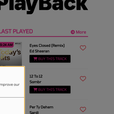
LAST PLAYED
More
9:24 AM
Eyes Closed (Remix)
Ed Sheeran
BUY THIS TRACK
9:20 AM
12 To 12
Sombr
 improve our
BUY THIS TRACK
9:18 AM
Per Ty Dehem
Sardi