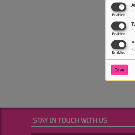
A
Pu
Enabled
T
Pu
Enabled
F
Pu
Enabled
Save
STAY IN TOUCH WITH US