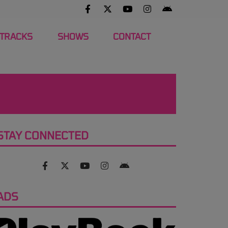
 TRACKS
SHOWS
CONTACT
STAY CONNECTED
ADS