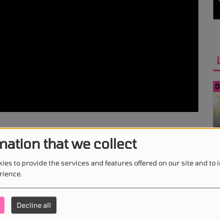
0
mation that we collect
0
ies to provide the services and features offered on our site and to
rience.
Decline all
0