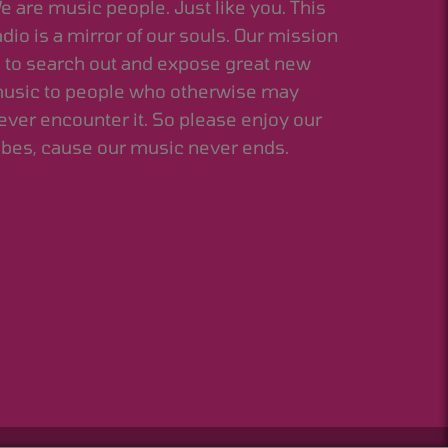
e are music people. Just like you. This
adio is a mirror of our souls. Our mission
s to search out and expose great new
usic to people who otherwise may
ever encounter it. So please enjoy our
ibes, cause our music never ends.