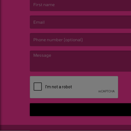
(First name is required )
(Email is required. )
(Message is required. )