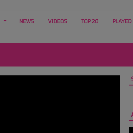
NEWS
VIDEOS
TOP 20
PLAYED