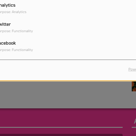
nalytics
rpose: Analytics
witter
0
rpose: Functionality
acebook
rpose: Functionality
0
Powe