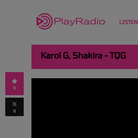
LISTEN
Karol G, Shakira - TQG
0
0