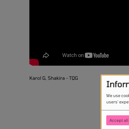
Karol G, Shakira - TQG
Infor
We use cook
users' expe
Accept all