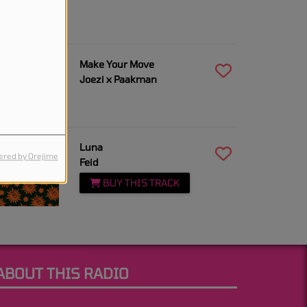
9:14 AM
Make Your Move
Joezi x Paakman
9:12 AM
Luna
red by Orejime
Feid
BUY THIS TRACK
ABOUT THIS RADIO