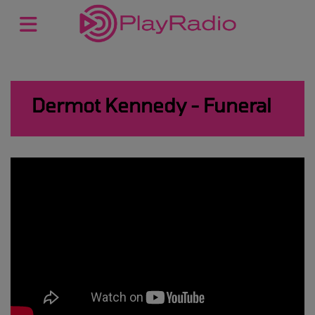
Dermot Kennedy - Funeral