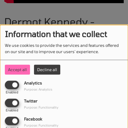
Dermot Kennedy -
Funeral
Information that we collect
We use cookies to provide the services and features offered
on our site and to improve our users' experience.
STAY IN TOUCH WITH US
Accept all
Decline all
Analytics
Purpose: Analytics
Enabled
(First name is required )
Twitter
Purpose: Functionality
Enabled
(Email is required. )
Facebook
Purpose: Functionality