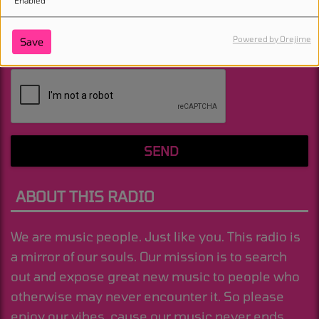
Enabled
Powered by Orejime
Save
(Message is required. )
SEND
ABOUT THIS RADIO
We are music people. Just like you. This radio is
a mirror of our souls. Our mission is to search
out and expose great new music to people who
otherwise may never encounter it. So please
enjoy our vibes, cause our music never ends.