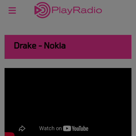
Drake - Nokia