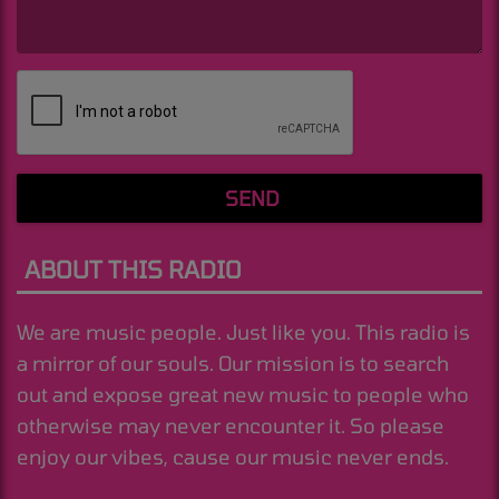
(Message is required. )
SEND
ABOUT THIS RADIO
We are music people. Just like you. This radio is
a mirror of our souls. Our mission is to search
out and expose great new music to people who
otherwise may never encounter it. So please
enjoy our vibes, cause our music never ends.