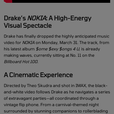
Drake’s
NOKIA
: A High-Energy
Visual Spectacle
Drake has finally dropped the highly anticipated music
video for
NOKIA
on Monday, March 31. The track, from
his latest album
$ome $exy $ongs 4 U
, is already
making waves, currently sitting at No. 11 on the
Billboard Hot 100
.
A Cinematic Experience
Directed by Theo Skudra and shot in IMAX, the black-
and-white video follows Drake as he navigates a series
of extravagant parties—all coordinated through a
vintage flip phone. From a carnival-themed night
surrounded by stunning companions to rollerblading