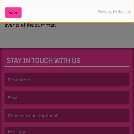
solo album. His upcoming triple-headlining
performances at London’s
Wireless Festival
this July
Powered by Orejime
Save
have already become one of the most talked-about
events of the summer.
STAY IN TOUCH WITH US
(First name is required )
(Email is required. )