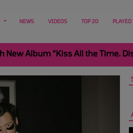
NEWS
VIDEOS
TOP 20
PLAYED
h New Album “Kiss All the Time. Di