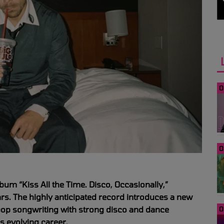
0
0
lbum “Kiss All the Time. Disco, Occasionally,”
years. The highly anticipated record introduces a new
 pop songwriting with strong disco and dance
0
is evolving career.