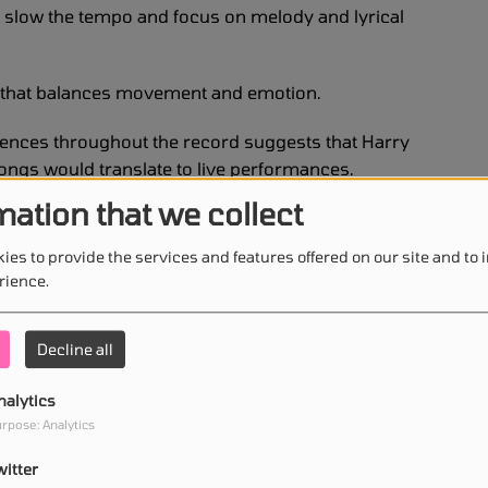
s slow the tempo and focus on melody and lyrical
m that balances movement and emotion.
uences throughout the record suggests that Harry
songs would translate to live performances.
mation that we collect
 for his dynamic concerts and his ability to create
ion than a traditional show.
ies to provide the services and features offered on our site and to
rience.
ew album seem designed with the energy of a live
Decline all
nce became evident during the first public
nalytics
rpose: Analytics
 a special concert at Co-op Live, where he
witter
ont of a live audience for the first time.