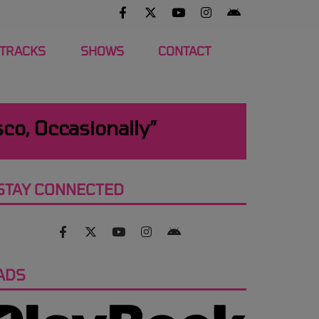
 TRACKS
SHOWS
CONTACT
sco, Occasionally”
STAY CONNECTED
ADS