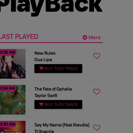
LAST PLAYED
More
3:36 AM
New Rules
Dua Lipa
BUY THIS TRACK
3:34 AM
The Fate of Ophelia
Taylor Swift
BUY THIS TRACK
3:30 AM
Say My Name (Feat Klavdia)
Tr3nacria