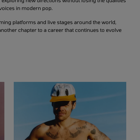
ll exploring new directions without losing the qualities
 voices in modern pop.
ming platforms and live stages around the world,
another chapter to a career that continues to evolve