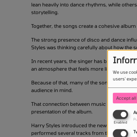
lean heavily into dance rhythms, while other
storytelling.
Together, the songs create a cohesive albu
The strong presence of disco and dance infl
Styles was thinking carefully about how the 
Infor
In recent years, the singer has become known
an atmosphere that feels more like a celebrat
We use cook
users' expe
Because of that, many of the songs on the n
audience in mind.
Accept all
That connection between music and performa
presentation of the album.
A
Pu
Enabled
Harry Styles introduced the new songs during
T
performed several tracks from the project in fr