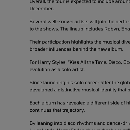
Overall, the tour is expected to include arou
December.
Several well-known artists will join the per
to the shows. The lineup includes Robyn, Sha
Their participation highlights the musical dive
broader influences behind the new album.
For Harry Styles, “Kiss All the Time. Disco, O
evolution as a solo artist.
Since launching his solo career after the glo
developed a distinctive musical identity that 
Each album has revealed a different side of his
continues that trajectory.
By leaning into disco rhythms and dance-dri