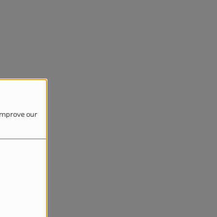
 improve our