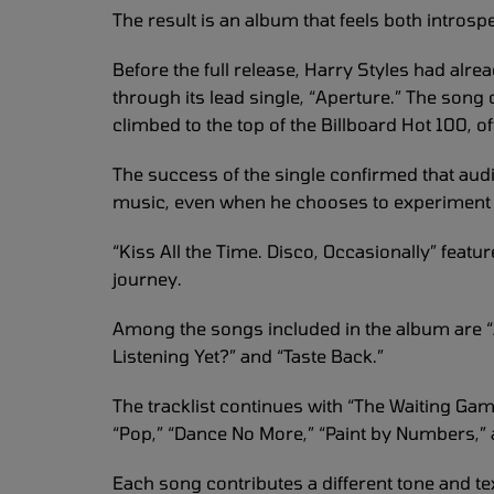
The result is an album that feels both introsp
Before the full release, Harry Styles had alre
through its lead single, “Aperture.” The song 
climbed to the top of the Billboard Hot 100, o
The success of the single confirmed that aud
music, even when he chooses to experiment w
“Kiss All the Time. Disco, Occasionally” featu
journey.
Among the songs included in the album are “A
Listening Yet?” and “Taste Back.”
The tracklist continues with “The Waiting Ga
“Pop,” “Dance No More,” “Paint by Numbers,” 
Each song contributes a different tone and te