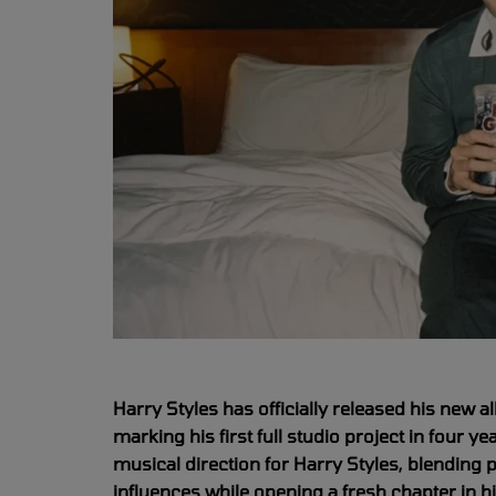
Harry Styles has officially released his new a
marking his first full studio project in four 
musical direction for Harry Styles, blending
influences while opening a fresh chapter in h