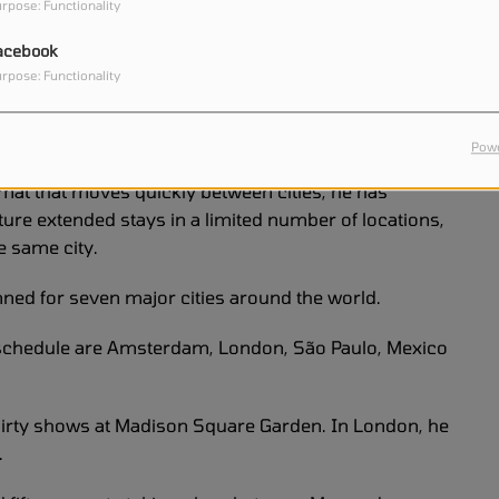
rpose: Functionality
d to be released as a music special shortly after the
acebook
nd the world the opportunity to experience the first
rpose: Functionality
 preparing for an ambitious new tour.
Powe
ormat that moves quickly between cities, he has
ature extended stays in a limited number of locations,
e same city.
ned for seven major cities around the world.
 schedule are Amsterdam, London, São Paulo, Mexico
thirty shows at Madison Square Garden. In London, he
.