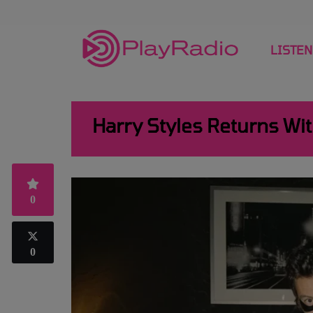
LISTEN
Harry Styles Returns Wit
0
0