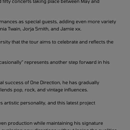
nd fifty concerts taking place between May and
formances as special guests, adding even more variety
nia Twain, Jorja Smith, and Jamie xx.
rsity that the tour aims to celebrate and reflects the
ccasionally” represents another step forward in his
bal success of One Direction, he has gradually
blends pop, rock, and vintage influences.
 artistic personality, and this latest project
ven production while maintaining his signature