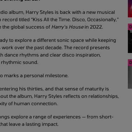
tudio album, Harry Styles is back with a new musical
record titled “Kiss All the Time. Disco, Occasionally,”
ce the global success of
Harry’s House
in 2022.
0
ady to explore a different sonic space while keeping
is work over the past decade. The record presents
th dance rhythms and clear disco inspiration,
d rhythmic sound.
0
lso marks a personal milestone.
r entering his thirties, and that sense of maturity is
out the album, Harry Styles reflects on relationships,
xity of human connection.
ongs explore a range of experiences — from short-
at leave a lasting impact.