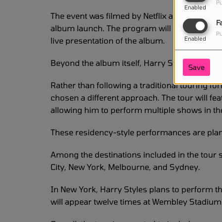
Pu
Enabled
The event was filmed by Netflix and is expecte
F
album launch. The program will give fans arou
Pu
Enabled
live presentation of the album.
Beyond the album itself, Harry Styles is also
Save
Rather than following a traditional touring f
chosen a different approach. The tour will fe
allowing him to perform multiple shows in th
These residency-style performances are plan
Among the destinations included in the tour
City, New York, Melbourne, and Sydney.
In New York, Harry Styles plans to perform 
will appear twelve times at Wembley Stadium