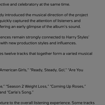
ective and celebratory at the same time.
ady introduced the musical direction of the project
quickly captured the attention of listeners and
ffering an early glimpse of the album’s sound.
iences remain strongly connected to Harry Styles’
ith new production styles and influences.
res twelve tracks that together form a varied musical
merican Girls,” “Ready, Steady, Go!,” “Are You
me,” “Season 2 Weight Loss,” “Coming Up Roses,”
and “Carla’s Song.”
xture to the overall listening experience. Some tracks