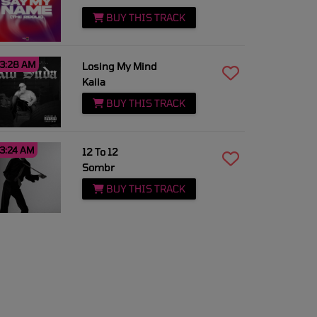
BUY THIS TRACK
3:28 AM
Losing My Mind
Kaiia
BUY THIS TRACK
3:24 AM
12 To 12
Sombr
BUY THIS TRACK