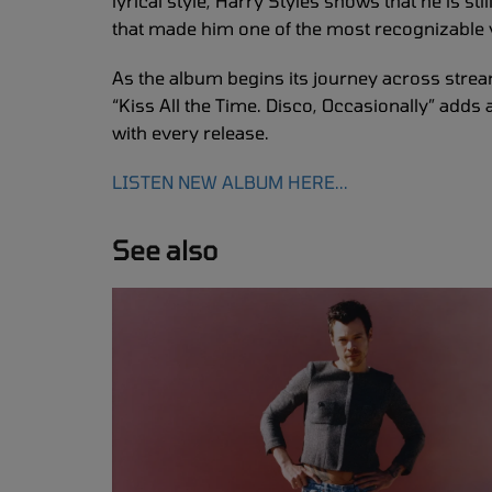
lyrical style, Harry Styles shows that he is sti
that made him one of the most recognizable
As the album begins its journey across strea
“Kiss All the Time. Disco, Occasionally” adds 
with every release.
LISTEN NEW ALBUM HERE...
See also