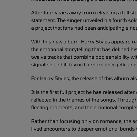
After four years away from releasing a full s
statement. The singer unveiled his fourth solo 
a project that fans had been anticipating sin
With this new album, Harry Styles appears re
the emotional storytelling that has defined h
twelve tracks that combine pop sensibility wi
signaling a shift toward a more energetic an
For Harry Styles, the release of this album a
It is the first full project he has released afte
reflected in the themes of the songs. Through
fleeting moments, and the emotional comple
Rather than focusing only on romance, the s
lived encounters to deeper emotional bonds th