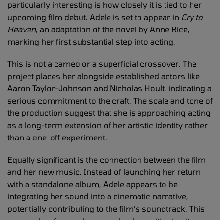
particularly interesting is how closely it is tied to her
upcoming film debut. Adele is set to appear in
Cry to
Heaven
, an adaptation of the novel by Anne Rice,
marking her first substantial step into acting.
This is not a cameo or a superficial crossover. The
project places her alongside established actors like
Aaron Taylor-Johnson and Nicholas Hoult, indicating a
serious commitment to the craft. The scale and tone of
the production suggest that she is approaching acting
as a long-term extension of her artistic identity rather
than a one-off experiment.
Equally significant is the connection between the film
and her new music. Instead of launching her return
with a standalone album, Adele appears to be
integrating her sound into a cinematic narrative,
potentially contributing to the film’s soundtrack. This