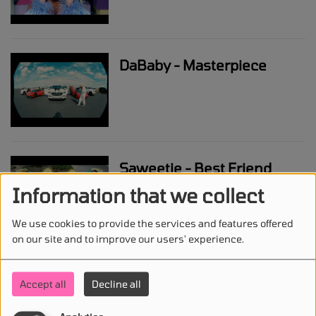
DaBaby - Masterpiece
Saweetie - Best Friend
(feat. Doja Cat)
Information that we collect
We use cookies to provide the services and features offered
on our site and to improve our users' experience.
Eminem - GNAT
Accept all
Decline all