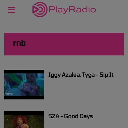
rnb
Iggy Azalea, Tyga - Sip It
SZA - Good Days