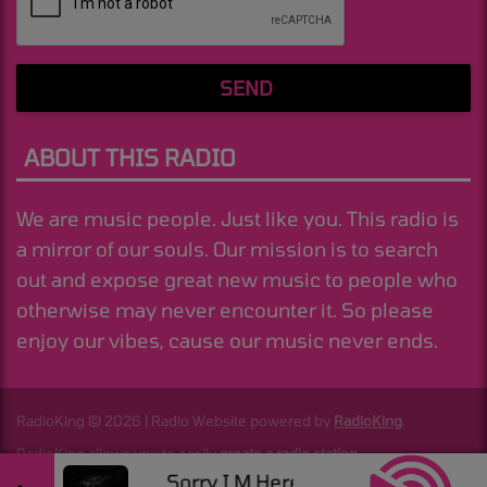
SEND
ABOUT THIS RADIO
We are music people. Just like you. This radio is
a mirror of our souls. Our mission is to search
out and expose great new music to people who
otherwise may never encounter it. So please
enjoy our vibes, cause our music never ends.
RadioKing © 2026 | Radio Website powered by
RadioKing
.
RadioKing allows you to easily
create a radio station
.
Sorry I M Here For Someone Else