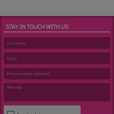
STAY IN TOUCH WITH US
(First name is required )
(Email is required. )
(Message is required. )