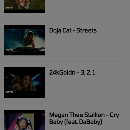
Doja Cat - Streets
24kGoldn - 3, 2, 1
Megan Thee Stallion - Cry
Baby (feat. DaBaby)