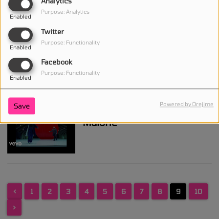
Analytics
Purpose: Analytics
Enabled
Twitter
Chris Brown, Young Thug -
Purpose: Functionality
Enabled
City Girls
Facebook
Purpose: Functionality
Enabled
Powered by Orejime
Save
Big Sean - Wolves ft. Post
Malone
<
1
2
3
4
5
6
7
8
9
10
>