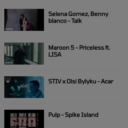
Selena Gomez, Benny
blanco - Talk
Maroon 5 - Priceless ft.
LISA
STIV x Olsi Bylyku - Acar
Pulp - Spike Island