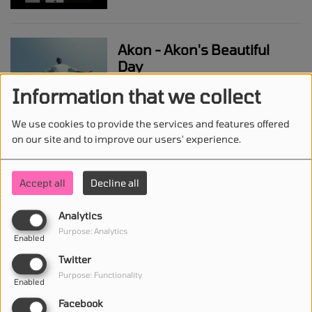
Akon - Akon's Beautiful
Day
Information that we collect
We use cookies to provide the services and features offered
Anduze - The Goat
on our site and to improve our users' experience.
Accept all
Decline all
Shawn Mendes - Why Why
Analytics
Why
Purpose: Analytics
Enabled
Twitter
Purpose: Functionality
Enabled
Megan Thee Stallion -
Facebook
Whenever