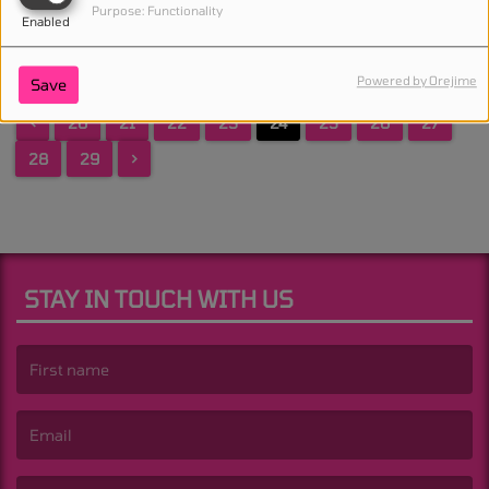
Purpose: Functionality
Enabled
Powered by Orejime
Save
<
20
21
22
23
24
25
26
27
28
29
>
STAY IN TOUCH WITH US
(First name is required )
(Email is required. )