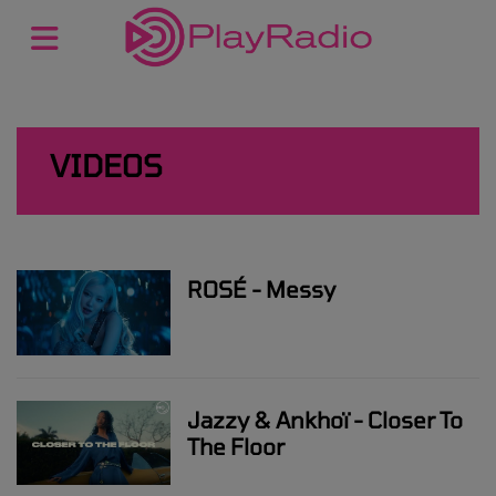
VIDEOS
ROSÉ - Messy
Jazzy & Ankhoï - Closer To
The Floor