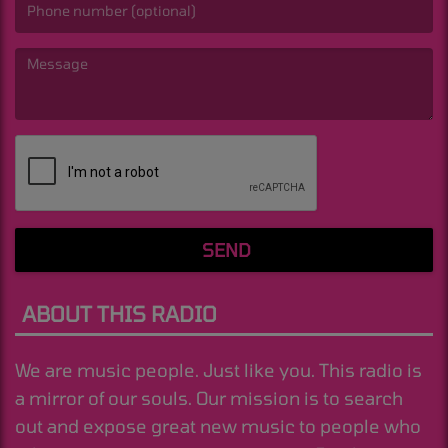
(Message is required. )
SEND
ABOUT THIS RADIO
We are music people. Just like you. This radio is
a mirror of our souls. Our mission is to search
out and expose great new music to people who