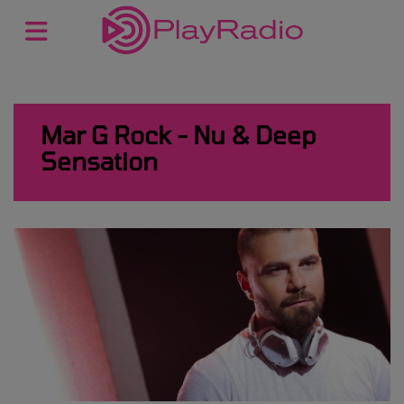
Mar G Rock - Nu & Deep
Sensation