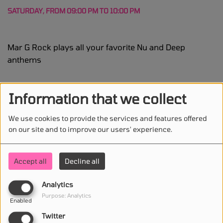
SATURDAY, FROM 09:00 PM TO 10:00 PM
Mar G Rock plays all your favorite Nu and Deep
anthems
Program DJ(s)
Information that we collect
Mar G Rock
We use cookies to provide the services and features offered
dj
on our site and to improve our users' experience.
Accept all
Decline all
Analytics
STAY IN TOUCH WITH US
Purpose: Analytics
Enabled
Twitter