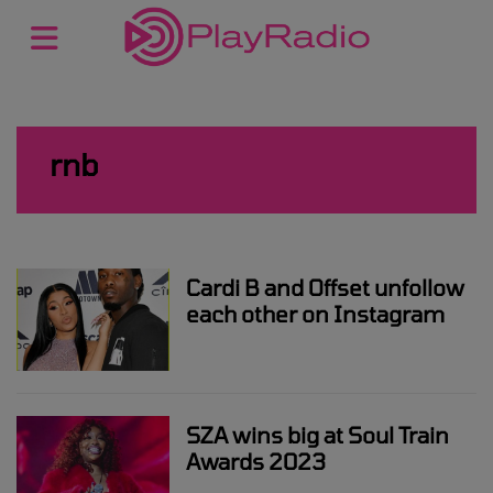
rnb
Cardi B and Offset unfollow
each other on Instagram
SZA wins big at Soul Train
Awards 2023