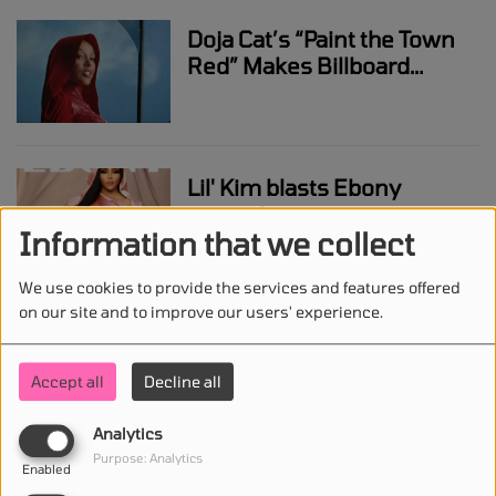
Doja Cat’s “Paint the Town
Red” Makes Billboard
Chart History
Lil' Kim blasts Ebony
magazine cover
Information that we collect
We use cookies to provide the services and features offered
on our site and to improve our users' experience.
Megan Thee Stallion and
Justin Timberlake appear
Accept all
Decline all
to have heated exchange
backstage at VMAs
Analytics
Purpose: Analytics
Enabled
Doja Cat assures fans