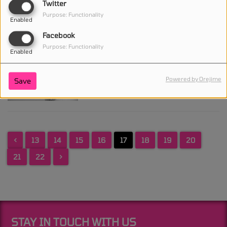
Twitter
she's 'fine' despite
Purpose: Functionality
wearing neck brace
Enabled
Facebook
Purpose: Functionality
Enabled
Drake sets release date for
new album For All the
Powered by Orejime
Save
Dogs
<
13
14
15
16
17
18
19
20
21
22
>
STAY IN TOUCH WITH US