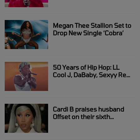
Megan Thee Stallion Set to
Drop New Single ‘Cobra’
50 Years of Hip Hop: LL
Cool J, DaBaby, Sexyy Red,
Rakim
Cardi B praises husband
Offset on their sixth
wedding anniversary