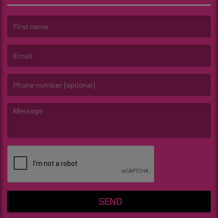
(First name is required )
(Email is required. )
(Message is required. )
SEND