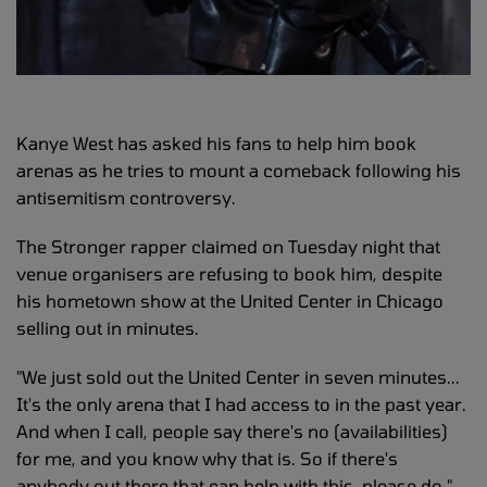
Kanye West has asked his fans to help him book
arenas as he tries to mount a comeback following his
antisemitism controversy.
The Stronger rapper claimed on Tuesday night that
venue organisers are refusing to book him, despite
his hometown show at the United Center in Chicago
selling out in minutes.
"We just sold out the United Center in seven minutes...
It's the only arena that I had access to in the past year.
And when I call, people say there's no (availabilities)
for me, and you know why that is. So if there's
anybody out there that can help with this, please do,"