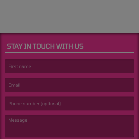
STAY IN TOUCH WITH US
(First name is required )
(Email is required. )