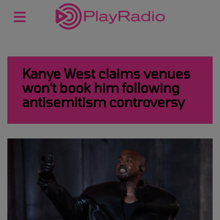
Kanye West claims venues
won't book him following
antisemitism controversy