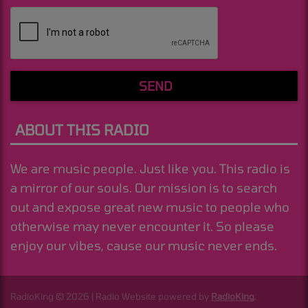
(Message is required. )
SEND
ABOUT THIS RADIO
We are music people. Just like you. This radio is
a mirror of our souls. Our mission is to search
out and expose great new music to people who
otherwise may never encounter it. So please
enjoy our vibes, cause our music never ends.
RadioKing © 2026 | Radio Website powered by
RadioKing
.