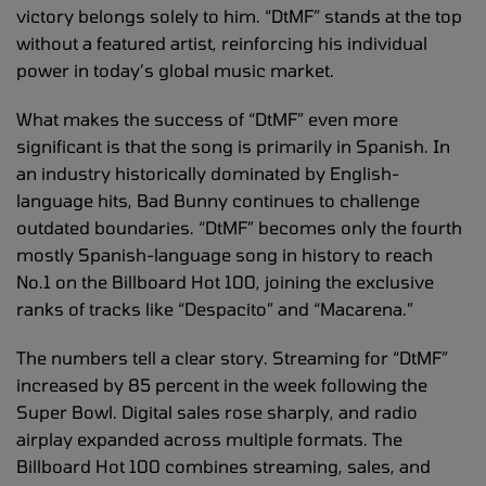
victory belongs solely to him. “DtMF” stands at the top
without a featured artist, reinforcing his individual
power in today’s global music market.
What makes the success of “DtMF” even more
significant is that the song is primarily in Spanish. In
an industry historically dominated by English-
language hits, Bad Bunny continues to challenge
outdated boundaries. “DtMF” becomes only the fourth
mostly Spanish-language song in history to reach
No.1 on the Billboard Hot 100, joining the exclusive
ranks of tracks like “Despacito” and “Macarena.”
The numbers tell a clear story. Streaming for “DtMF”
increased by 85 percent in the week following the
Super Bowl. Digital sales rose sharply, and radio
airplay expanded across multiple formats. The
Billboard Hot 100 combines streaming, sales, and