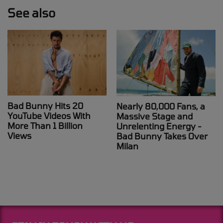
See also
Bad Bunny Hits 20
Nearly 80,000 Fans, a
YouTube Videos With
Massive Stage and
More Than 1 Billion
Unrelenting Energy -
Views
Bad Bunny Takes Over
Milan