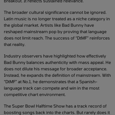
breakout. It reflects sustained relevance.
The broader cultural significance cannot be ignored.
Latin music is no longer treated as a niche category in
the global market. Artists like Bad Bunny have
reshaped mainstream pop by proving that language
does not limit reach. The success of “DtMF” reinforces
that reality.
Industry observers have highlighted how effectively
Bad Bunny balances authenticity with mass appeal. He
does not dilute his message for broader acceptance.
Instead, he expands the definition of mainstream. With
“DtMF” at No.1, he demonstrates that a Spanish-
language track can compete and win in the most
competitive chart environment.
The Super Bowl Halftime Show has a track record of
boosting songs back into the charts. But rarely does it