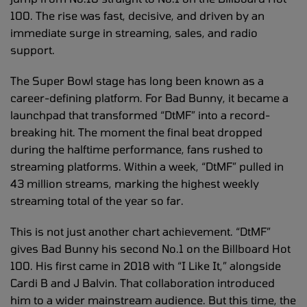
100. The rise was fast, decisive, and driven by an
immediate surge in streaming, sales, and radio
support.
The Super Bowl stage has long been known as a
career-defining platform. For Bad Bunny, it became a
launchpad that transformed “DtMF” into a record-
breaking hit. The moment the final beat dropped
during the halftime performance, fans rushed to
streaming platforms. Within a week, “DtMF” pulled in
43 million streams, marking the highest weekly
streaming total of the year so far.
This is not just another chart achievement. “DtMF”
gives Bad Bunny his second No.1 on the Billboard Hot
100. His first came in 2018 with “I Like It,” alongside
Cardi B and J Balvin. That collaboration introduced
him to a wider mainstream audience. But this time, the