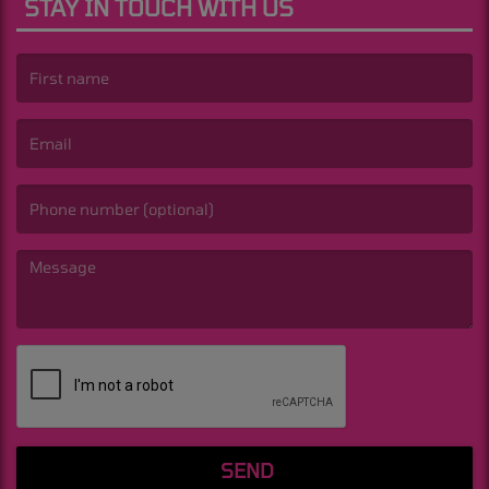
STAY IN TOUCH WITH US
(First name is required )
(Email is required. )
(Message is required. )
SEND