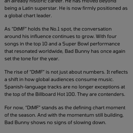
an already historic career. He has moved beyond
being a Latin superstar. He is now firmly positioned as
a global chart leader.
As “DtMF” holds the No.1 spot, the conversation
around his influence continues to grow. With four
songs in the top 10 and a Super Bowl performance
that resonated worldwide, Bad Bunny has once again
set the tone for the year.
The rise of “DtMF” is not just about numbers. It reflects
a shift in how global audiences consume music.
Spanish-language tracks are no longer exceptions at
the top of the Billboard Hot 100. They are contenders.
For now, “DtMF” stands as the defining chart moment
of the season. And with the momentum still building,
Bad Bunny shows no signs of slowing down.