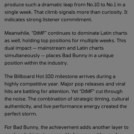
produce such a dramatic leap from No.10 to No.1 in a
single week. That climb signals more than curiosity. It
indicates strong listener commitment.
Meanwhile, “DtMF” continues to dominate Latin charts
as well, holding top positions for multiple weeks. This
dual impact — mainstream and Latin charts
simultaneously — places Bad Bunny in a unique
position within the industry.
The Billboard Hot 100 milestone arrives during a
highly competitive year. Major pop releases and viral
hits are battling for attention. Yet “DtMF” cut through
the noise. The combination of strategic timing, cultural
authenticity, and live performance energy created the
perfect storm.
For Bad Bunny, the achievement adds another layer to