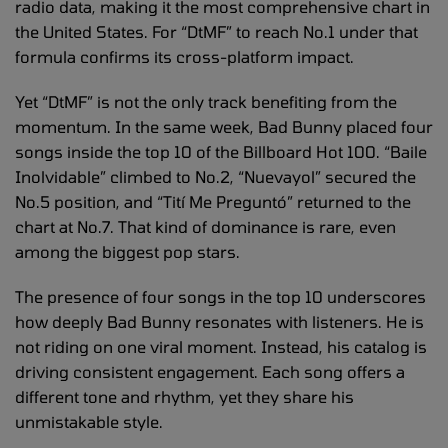
radio data, making it the most comprehensive chart in
the United States. For “DtMF” to reach No.1 under that
formula confirms its cross-platform impact.
Yet “DtMF” is not the only track benefiting from the
momentum. In the same week, Bad Bunny placed four
songs inside the top 10 of the Billboard Hot 100. “Baile
Inolvidable” climbed to No.2, “Nuevayol” secured the
No.5 position, and “Tití Me Preguntó” returned to the
chart at No.7. That kind of dominance is rare, even
among the biggest pop stars.
The presence of four songs in the top 10 underscores
how deeply Bad Bunny resonates with listeners. He is
not riding on one viral moment. Instead, his catalog is
driving consistent engagement. Each song offers a
different tone and rhythm, yet they share his
unmistakable style.