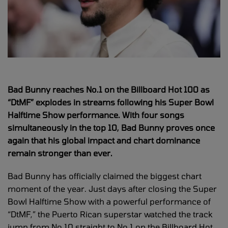
Bad Bunny reaches No.1 on the Billboard Hot 100 as
“DtMF” explodes in streams following his Super Bowl
Halftime Show performance. With four songs
simultaneously in the top 10, Bad Bunny proves once
again that his global impact and chart dominance
remain stronger than ever.
Bad Bunny has officially claimed the biggest chart
moment of the year. Just days after closing the Super
Bowl Halftime Show with a powerful performance of
“DtMF,” the Puerto Rican superstar watched the track
jump from No.10 straight to No.1 on the Billboard Hot