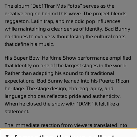
The album “Debí Tirar Más Fotos” serves as the
creative engine behind this wave. The project blends
reggaeton, Latin trap, and melodic pop influences
while maintaining a clear sense of identity. Bad Bunny
continues to evolve without losing the cultural roots
that define his music.
His Super Bowl Halftime Show performance amplified
that identity on one of the largest stages in the world.
Rather than adapting his sound to fit traditional
expectations, Bad Bunny leaned into his Puerto Rican
heritage. The stage design, choreography, and
language choices reflected pride and authenticity.
When he closed the show with “DtMF,” it felt like a
statement.
The immediate reaction from viewers translated into
digital action. Fans did not just applaud. They