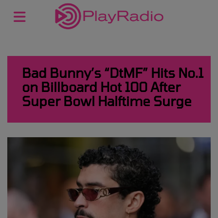
Bad Bunny’s “DtMF” Hits No.1
on Billboard Hot 100 After
Super Bowl Halftime Surge